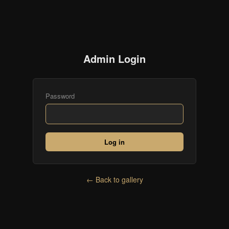
Admin Login
Password
Log in
← Back to gallery